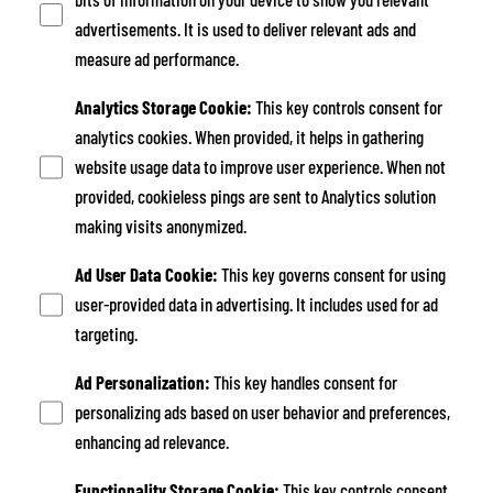
advertisements. It is used to deliver relevant ads and
measure ad performance.
Analytics Storage Cookie
:
This key controls consent for
analytics cookies. When provided, it helps in gathering
website usage data to improve user experience. When not
provided, cookieless pings are sent to Analytics solution
making visits anonymized.
Ad User Data Cookie
:
This key governs consent for using
user-provided data in advertising. It includes used for ad
targeting.
Ad Personalization
:
This key handles consent for
personalizing ads based on user behavior and preferences,
enhancing ad relevance.
Functionality Storage Cookie
:
This key controls consent