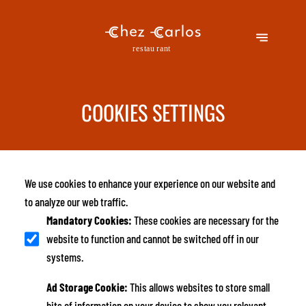
COOKIES SETTINGS
We use cookies to enhance your experience on our website and
to analyze our web traffic.
Mandatory Cookies
:
These cookies are necessary for the
website to function and cannot be switched off in our
systems.
Ad Storage Cookie
:
This allows websites to store small
bits of information on your device to show you relevant