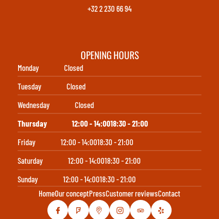
+32 2 230 66 94
OPENING HOURS
Monday
Closed
Tuesday
Closed
Wednesday
Closed
Thursday
12:00 - 14:00
18:30 - 21:00
Friday
12:00 - 14:00
18:30 - 21:00
Saturday
12:00 - 14:00
18:30 - 21:00
Sunday
12:00 - 14:00
18:30 - 21:00
Home
Our concept
Press
Customer reviews
Contact