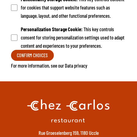
for cookies that support website features such as
language, layout, and other functional preferences.
Personalization Storage Cookie
:
This key controls
consent for storing personalization settings used to adapt
content and experiences to your preferences.
CONFIRM CHOICES
For more information, see our
Data privacy
Rue Groeselenberg 159, 1180 Uccle